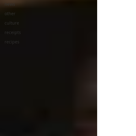
news
other
culture
receipts
recipes