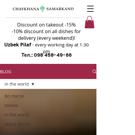
Discount on takeout -15%
-10% discount on all dishes for
delivery (every weekend)!
Uzbek Pilaf
-
every working day at 1:30
pm
Тел.:
098 458-49-66
BLOG
in the world
Всі пости
stories
in the world
about dishes
restaurant